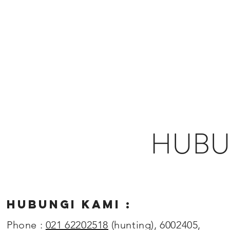
HUBU
HUBUNGI KAMI :
Phone :
021 62202518
(hunting), 6002405,