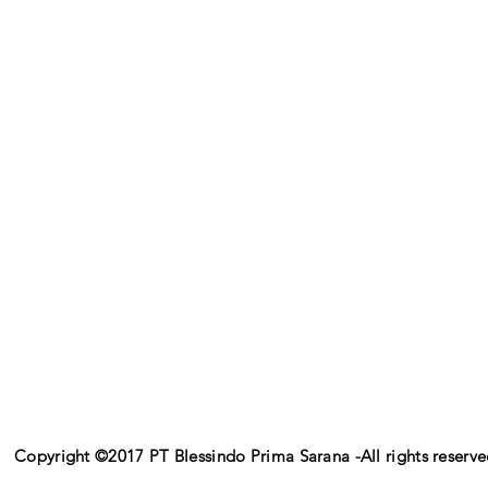
Copyright ©2017 PT Blessindo Prima Sarana -All rights reserv