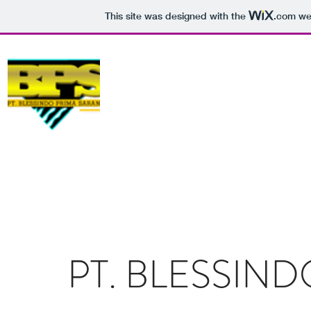
This site was designed with the
.com
web
SPARE PART
GENSET
PERKINS
PT. BLESSINDO PRIMA SARANA
PT. BLESSIN