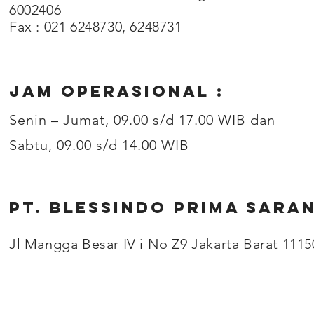
6002406
Fax : 021 6248730, 6248731
JAM OPERASIONAL :
Senin – Jumat, 09.00 s/d 17.00 WIB dan
Sabtu, 09.00 s/d 14.00 WIB
PT. BLESSINDO PRIMA SARA
Jl Mangga Besar IV i No Z9 Jakarta Barat 1115