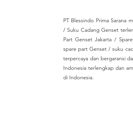
PT Blessindo Prima Sarana m
/ Suku Cadang Genset terlen
Part Genset Jakarta / Spare
spare part Genset / suku ca
terpercaya dan bergaransi da
Indonesia terlengkap dan am
di Indonesia.